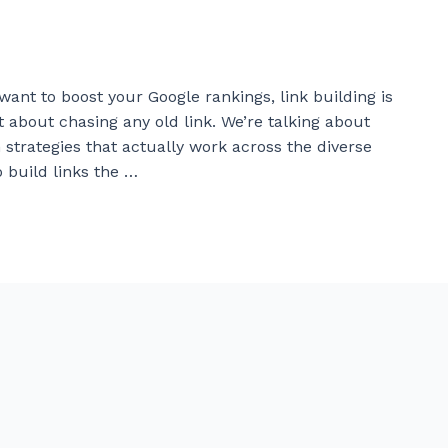
want to boost your Google rankings, link building is
 about chasing any old link. We’re talking about
 strategies that actually work across the diverse
 build links the …