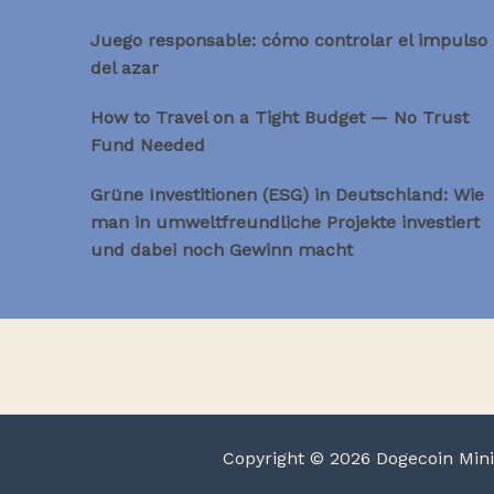
Juego responsable: cómo controlar el impulso
del azar
How to Travel on a Tight Budget — No Trust
Fund Needed
Grüne Investitionen (ESG) in Deutschland: Wie
man in umweltfreundliche Projekte investiert
und dabei noch Gewinn macht
Copyright © 2026 Dogecoin Min