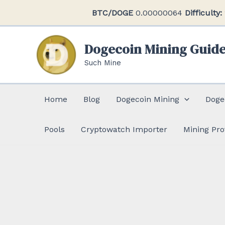
Skip
BTC/DOGE
0.00000064
Difficulty:
to
content
Dogecoin Mining Guid
Such Mine
Home
Blog
Dogecoin Mining
Doge
Pools
Cryptowatch Importer
Mining Pro