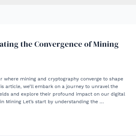
gating the Convergence of Mining
ier where mining and cryptography converge to shape
is article, we’ll embark on a journey to unravel the
ields and explore their profound impact on our digital
n Mining Let’s start by understanding the …