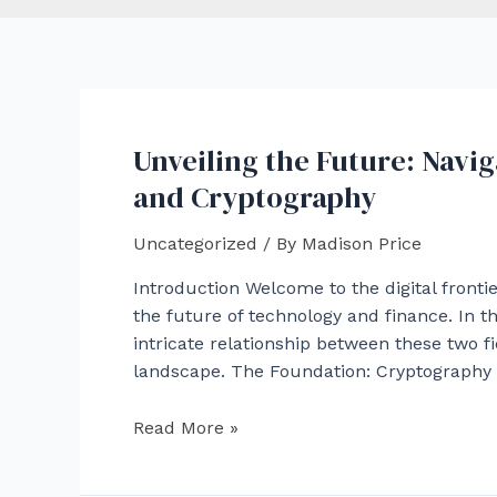
Unveiling the Future: Navi
and Cryptography
Uncategorized
/ By
Madison Price
Introduction Welcome to the digital front
the future of technology and finance. In th
intricate relationship between these two f
landscape. The Foundation: Cryptography i
Unveiling
Read More »
the
Future: