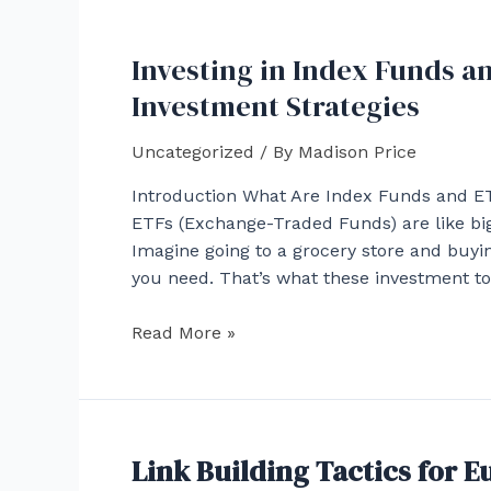
Navigating
the
Investing in Index Funds a
Convergence
of
Investment Strategies
Mining
and
Uncategorized
/ By
Madison Price
Cryptography
Introduction What Are Index Funds and ETF
ETFs (Exchange-Traded Funds) are like big 
Imagine going to a grocery store and buying
you need. That’s what these investment t
Investing
Read More »
in
Index
Funds
and
Link Building Tactics for 
ETFs: