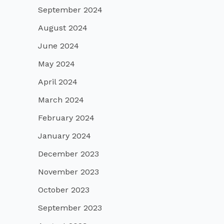
September 2024
August 2024
June 2024
May 2024
April 2024
March 2024
February 2024
January 2024
December 2023
November 2023
October 2023
September 2023