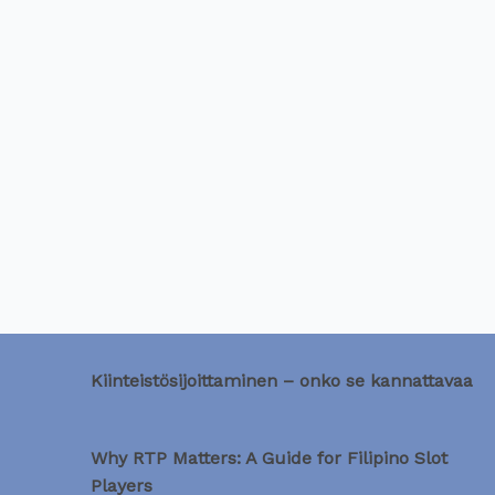
Kiinteistösijoittaminen – onko se kannattavaa
Why RTP Matters: A Guide for Filipino Slot
Players