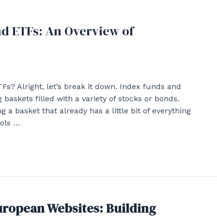
nd ETFs: An Overview of
s? Alright, let’s break it down. Index funds and
baskets filled with a variety of stocks or bonds.
 a basket that already has a little bit of everything
ools …
European Websites: Building