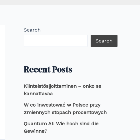
Search
Search
Recent Posts
Kiinteistösijoittaminen – onko se
kannattavaa
W co inwestować w Polsce przy
zmiennych stopach procentowych
Quantum AI: Wie hoch sind die
Gewinne?