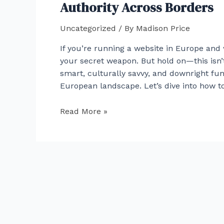
An
Authority Across Borders
Overview
of
Uncategorized
/ By
Madison Price
Investment
If you’re running a website in Europe and 
Strategies
your secret weapon. But hold on—this isn’t
smart, culturally savvy, and downright fun
European landscape. Let’s dive into how to
Link
Read More »
Building
Tactics
for
European
Websites:
Building
Authority
Across
Borders