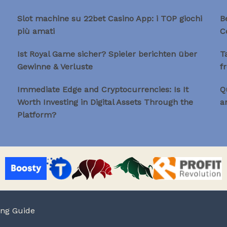
Slot machine su 22bet Casino App: i TOP giochi
B
più amati
C
Ist Royal Game sicher? Spieler berichten über
T
Gewinne & Verluste
f
Immediate Edge and Cryptocurrencies: Is It
Q
Worth Investing in Digital Assets Through the
a
Platform?
ing Guide