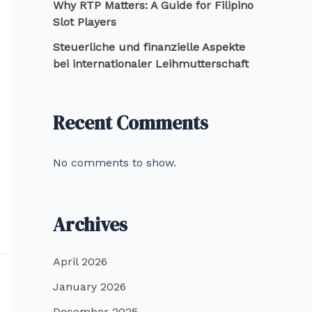
Why RTP Matters: A Guide for Filipino
Slot Players
Steuerliche und finanzielle Aspekte
bei internationaler Leihmutterschaft
Recent Comments
No comments to show.
Archives
April 2026
January 2026
December 2025