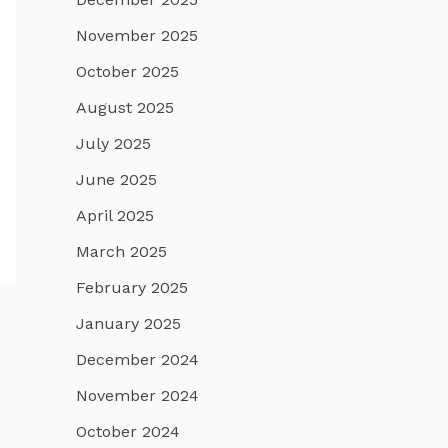
November 2025
October 2025
August 2025
July 2025
June 2025
April 2025
March 2025
February 2025
January 2025
December 2024
November 2024
October 2024