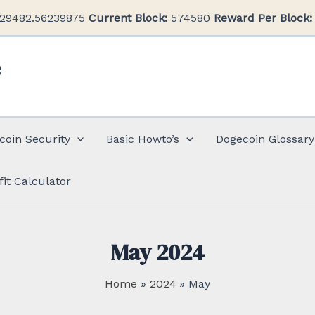
29482.56239875
Current Block:
574580
Reward Per Block:
e
coin Security
Basic Howto’s
Dogecoin Glossary
fit Calculator
May 2024
Home
2024
May