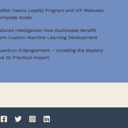
etfair Casino Loyalty Program and VIP Statuses:
omplete Guide
ailored Intelligence: How Businesses Benefit
rom Custom Machine Learning Development
uantum Entanglement – Unveiling the Mystery
nd Its Practical Impact