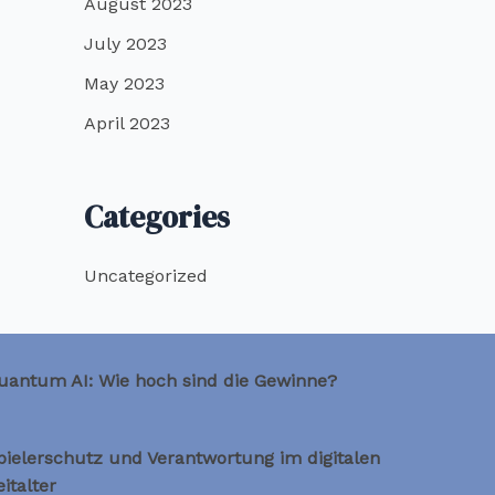
August 2023
July 2023
May 2023
April 2023
Categories
Uncategorized
uantum AI: Wie hoch sind die Gewinne?
pielerschutz und Verantwortung im digitalen
eitalter