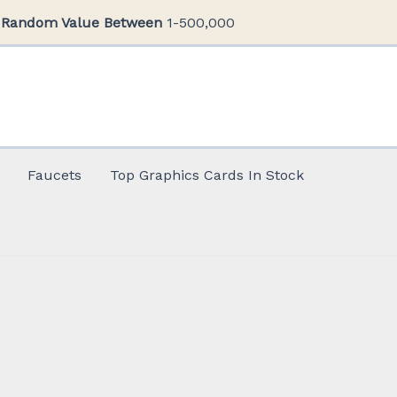
Random Value Between
1-500,000
Faucets
Top Graphics Cards In Stock