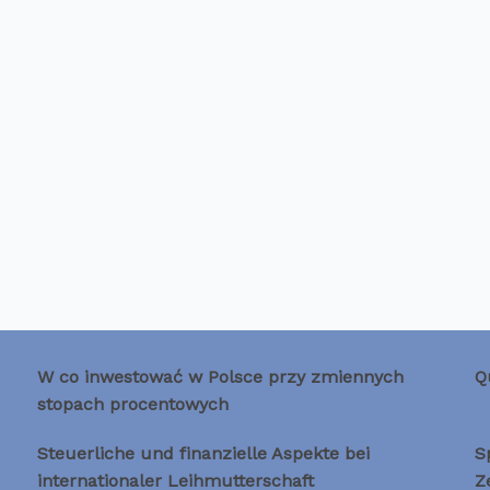
W co inwestować w Polsce przy zmiennych
Q
stopach procentowych
Steuerliche und finanzielle Aspekte bei
S
internationaler Leihmutterschaft
Z