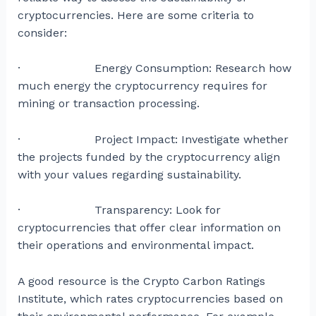
cryptocurrencies. Here are some criteria to
consider:
· Energy Consumption: Research how
much energy the cryptocurrency requires for
mining or transaction processing.
· Project Impact: Investigate whether
the projects funded by the cryptocurrency align
with your values regarding sustainability.
· Transparency: Look for
cryptocurrencies that offer clear information on
their operations and environmental impact.
A good resource is the Crypto Carbon Ratings
Institute, which rates cryptocurrencies based on