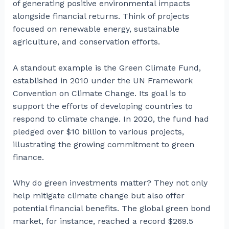
of generating positive environmental impacts
alongside financial returns. Think of projects
focused on renewable energy, sustainable
agriculture, and conservation efforts.
A standout example is the Green Climate Fund,
established in 2010 under the UN Framework
Convention on Climate Change. Its goal is to
support the efforts of developing countries to
respond to climate change. In 2020, the fund had
pledged over $10 billion to various projects,
illustrating the growing commitment to green
finance.
Why do green investments matter? They not only
help mitigate climate change but also offer
potential financial benefits. The global green bond
market, for instance, reached a record $269.5