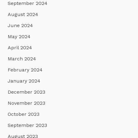
September 2024
August 2024
June 2024
May 2024
April 2024
March 2024
February 2024
January 2024
December 2023
November 2023
October 2023
September 2023
August 2023