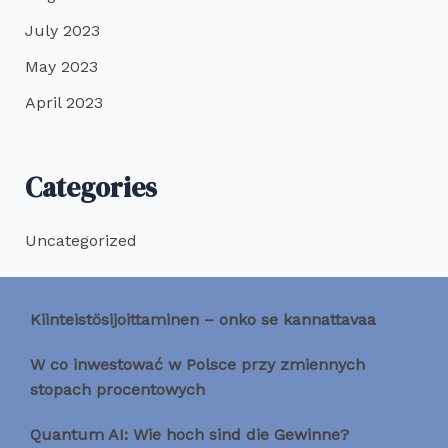
July 2023
May 2023
April 2023
Categories
Uncategorized
Kiinteistösijoittaminen – onko se kannattavaa
W co inwestować w Polsce przy zmiennych
stopach procentowych
Quantum AI: Wie hoch sind die Gewinne?