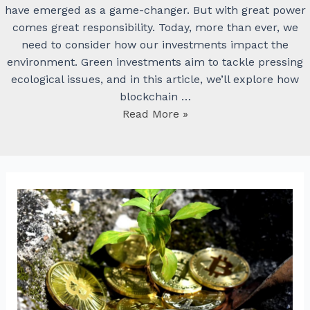
have emerged as a game-changer. But with great power
comes great responsibility. Today, more than ever, we
need to consider how our investments impact the
environment. Green investments aim to tackle pressing
ecological issues, and in this article, we’ll explore how
blockchain …
Nearest
Read More »
Edge:
Cryptocurrencies
and
Green
Investments
–
Supporting
Sustainable
Projects
Through
Blockchain