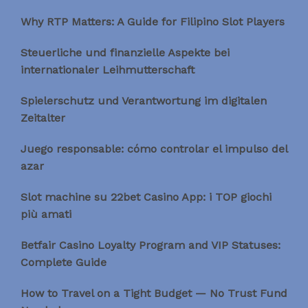
Why RTP Matters: A Guide for Filipino Slot Players
Steuerliche und finanzielle Aspekte bei
internationaler Leihmutterschaft
Spielerschutz und Verantwortung im digitalen
Zeitalter
Juego responsable: cómo controlar el impulso del
azar
Slot machine su 22bet Casino App: i TOP giochi
più amati
Betfair Casino Loyalty Program and VIP Statuses:
Complete Guide
How to Travel on a Tight Budget — No Trust Fund