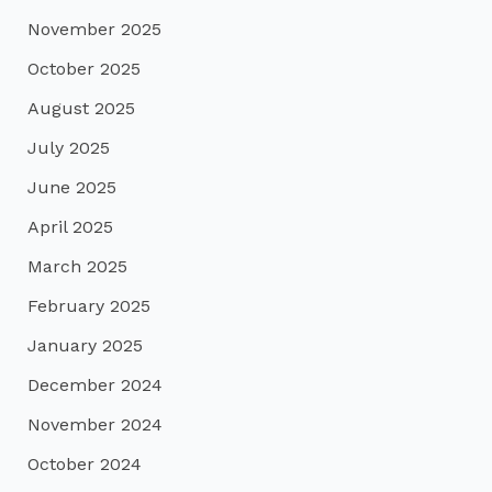
November 2025
October 2025
August 2025
July 2025
June 2025
April 2025
March 2025
February 2025
January 2025
December 2024
November 2024
October 2024