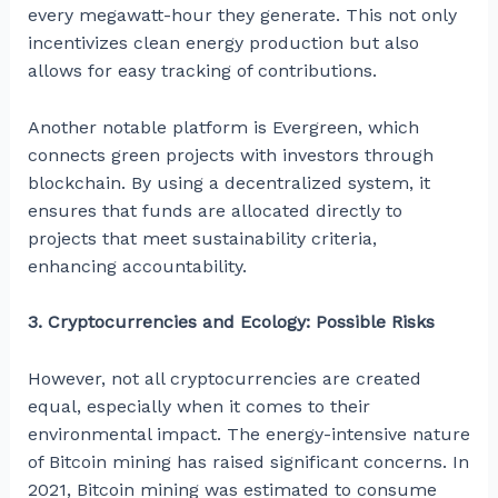
every megawatt-hour they generate. This not only
incentivizes clean energy production but also
allows for easy tracking of contributions.
Another notable platform is Evergreen, which
connects green projects with investors through
blockchain. By using a decentralized system, it
ensures that funds are allocated directly to
projects that meet sustainability criteria,
enhancing accountability.
3. Cryptocurrencies and Ecology: Possible Risks
However, not all cryptocurrencies are created
equal, especially when it comes to their
environmental impact. The energy-intensive nature
of Bitcoin mining has raised significant concerns. In
2021, Bitcoin mining was estimated to consume