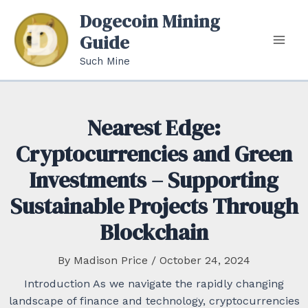
Skip
Dogecoin Mining
to
Guide
content
Mai
Such Mine
Men
Nearest Edge:
Cryptocurrencies and Green
Investments – Supporting
Sustainable Projects Through
Blockchain
By
Madison Price
/
October 24, 2024
Introduction As we navigate the rapidly changing
landscape of finance and technology, cryptocurrencies