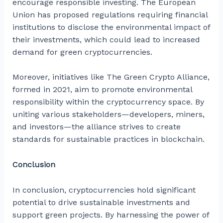
encourage responsible investing. The European
Union has proposed regulations requiring financial
institutions to disclose the environmental impact of
their investments, which could lead to increased
demand for green cryptocurrencies.
Moreover, initiatives like The Green Crypto Alliance,
formed in 2021, aim to promote environmental
responsibility within the cryptocurrency space. By
uniting various stakeholders—developers, miners,
and investors—the alliance strives to create
standards for sustainable practices in blockchain.
Conclusion
In conclusion, cryptocurrencies hold significant
potential to drive sustainable investments and
support green projects. By harnessing the power of