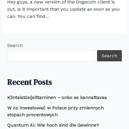
Hey guys, a new version of the Dogecoin client is
out, is it important that you update as soon as you
can. You can find…
Search
Search
Recent Posts
Kiinteistösijoittaminen – onko se kannattavaa
W co inwestować w Polsce przy zmiennych
stopach procentowych
Quantum AI: Wie hoch sind die Gewinne?