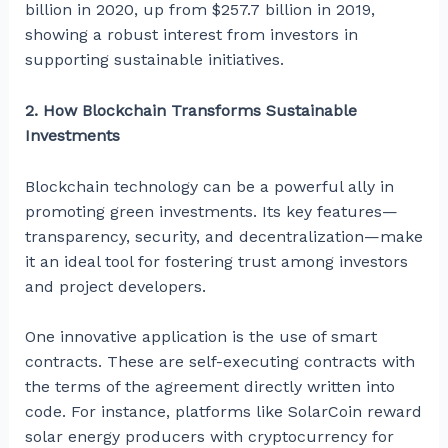
billion in 2020, up from $257.7 billion in 2019,
showing a robust interest from investors in
supporting sustainable initiatives.
2. How Blockchain Transforms Sustainable
Investments
Blockchain technology can be a powerful ally in
promoting green investments. Its key features—
transparency, security, and decentralization—make
it an ideal tool for fostering trust among investors
and project developers.
One innovative application is the use of smart
contracts. These are self-executing contracts with
the terms of the agreement directly written into
code. For instance, platforms like SolarCoin reward
solar energy producers with cryptocurrency for