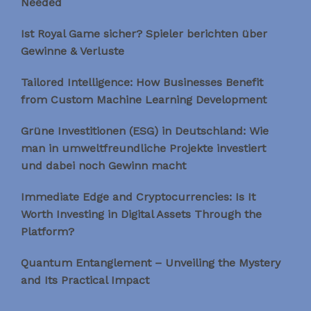
Needed
Ist Royal Game sicher? Spieler berichten über
Gewinne & Verluste
Tailored Intelligence: How Businesses Benefit
from Custom Machine Learning Development
Grüne Investitionen (ESG) in Deutschland: Wie
man in umweltfreundliche Projekte investiert
und dabei noch Gewinn macht
Immediate Edge and Cryptocurrencies: Is It
Worth Investing in Digital Assets Through the
Platform?
Quantum Entanglement – Unveiling the Mystery
and Its Practical Impact