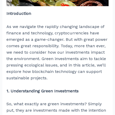
Introduction
As we navigate the rapidly changing landscape of
finance and technology, cryptocurrencies have
emerged as a game-changer. But with great power
comes great responsibility. Today, more than ever,
we need to consider how our investments impact
the environment. Green investments aim to tackle
pressing ecological issues, and in this article, we’ll
explore how blockchain technology can support
sustainable projects.
1. Understanding Green Investments
So, what exactly are green investments? Simply
put, they are investments made with the intention