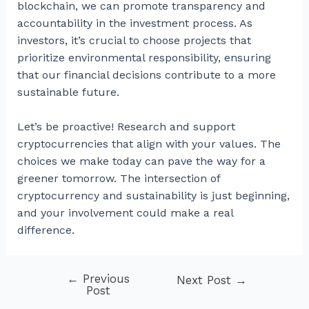
blockchain, we can promote transparency and
accountability in the investment process. As
investors, it’s crucial to choose projects that
prioritize environmental responsibility, ensuring
that our financial decisions contribute to a more
sustainable future.
Let’s be proactive! Research and support
cryptocurrencies that align with your values. The
choices we make today can pave the way for a
greener tomorrow. The intersection of
cryptocurrency and sustainability is just beginning,
and your involvement could make a real
difference.
←
Previous
Post
Next Post
→
Post
navigation