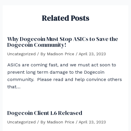
Related Posts
Why Dogecoin Must Stop ASICs to Save the
Dogecoin Community!
Uncategorized
/ By
Madison Price
/
April 23, 2023
ASICs are coming fast, and we must act soon to
prevent long term damage to the Dogecoin
community. Please read and help convince others
that…
Dogecoin Client 1.6 Released
Uncategorized
/ By
Madison Price
/
April 23, 2023