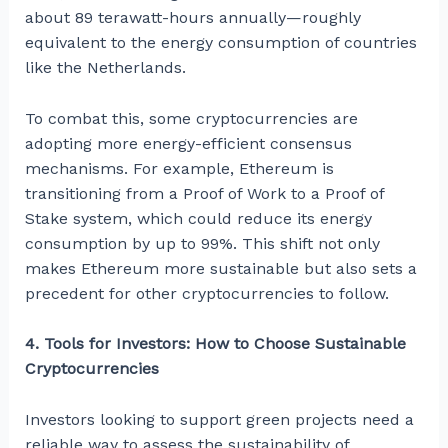
about 89 terawatt-hours annually—roughly
equivalent to the energy consumption of countries
like the Netherlands.
To combat this, some cryptocurrencies are
adopting more energy-efficient consensus
mechanisms. For example, Ethereum is
transitioning from a Proof of Work to a Proof of
Stake system, which could reduce its energy
consumption by up to 99%. This shift not only
makes Ethereum more sustainable but also sets a
precedent for other cryptocurrencies to follow.
4. Tools for Investors: How to Choose Sustainable
Cryptocurrencies
Investors looking to support green projects need a
reliable way to assess the sustainability of