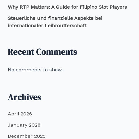
Why RTP Matters: A Guide for Filipino Slot Players
Steuerliche und finanzielle Aspekte bei
internationaler Leihmutterschaft
Recent Comments
No comments to show.
Archives
April 2026
January 2026
December 2025