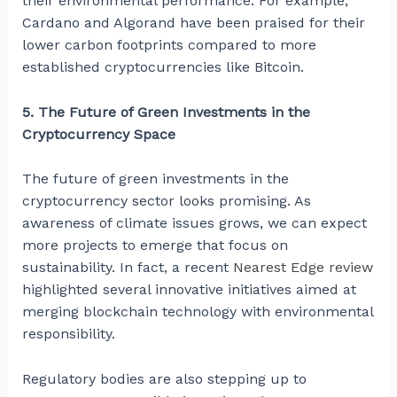
their environmental performance. For example,
Cardano and Algorand have been praised for their
lower carbon footprints compared to more
established cryptocurrencies like Bitcoin.
5. The Future of Green Investments in the
Cryptocurrency Space
The future of green investments in the
cryptocurrency sector looks promising. As
awareness of climate issues grows, we can expect
more projects to emerge that focus on
sustainability. In fact, a recent
Nearest Edge review
highlighted several innovative initiatives aimed at
merging blockchain technology with environmental
responsibility.
Regulatory bodies are also stepping up to